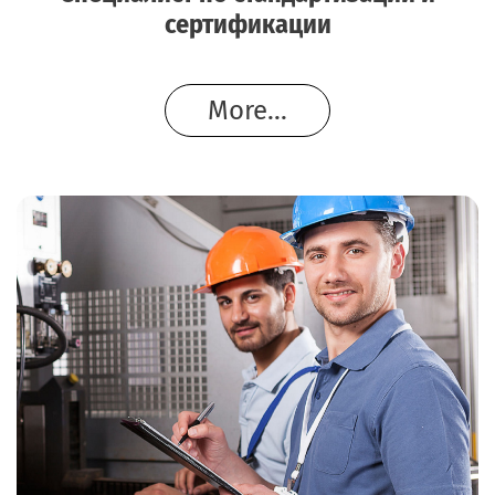
сертификации
More...