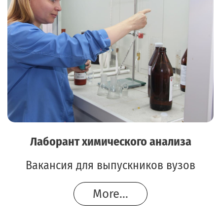
Лаборант химического анализа
Вакансия для выпускников вузов
More...