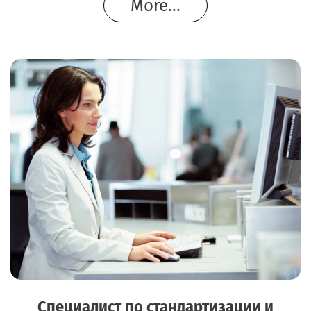
More...
Специалист по стандартизации и