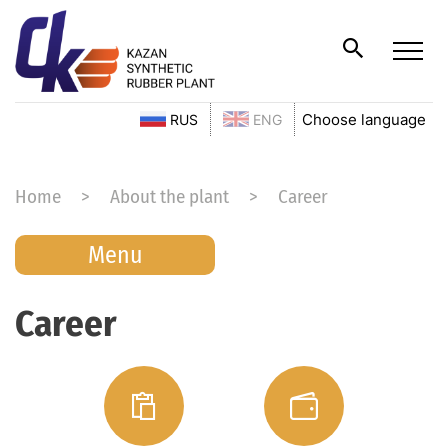
Choose language
RUS
ENG
Home
About the plant
Career
Menu
Career