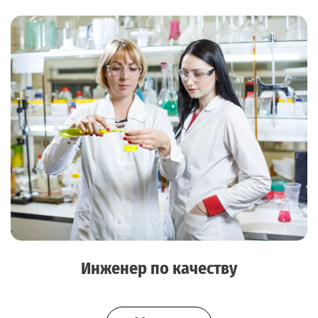
Инженер по качеству