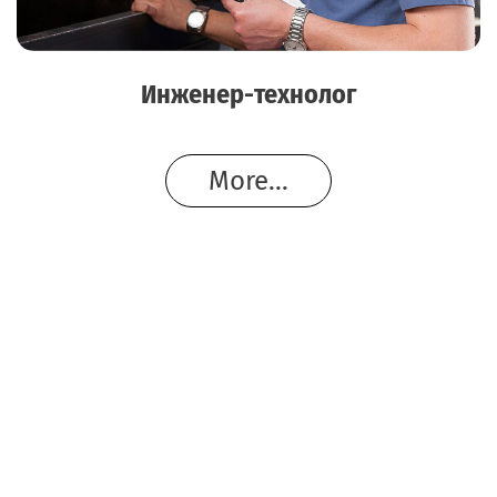
Инженер-технолог
More...