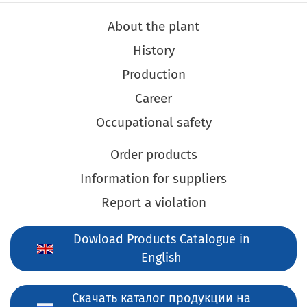
About the plant
History
Production
Career
Occupational safety
Order products
Information for suppliers
Report a violation
Dowload Products Catalogue in
English
Скачать каталог продукции на