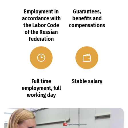
Employment in
Guarantees,
accordance with
benefits and
the Labor Code
compensations
of the Russian
Federation
Full time
Stable salary
employment, full
working day